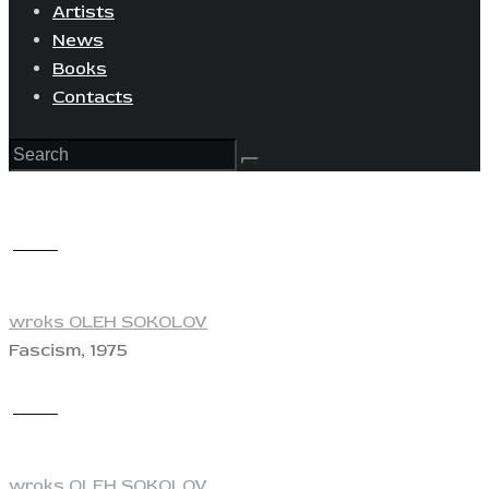
Artists
News
Books
Contacts
View
wroks OLEH SOKOLOV
Fascism, 1975
View
wroks OLEH SOKOLOV