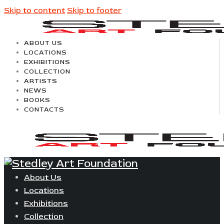
Skip to content
Skip to footer
ABOUT US
LOCATIONS
EXHIBITIONS
COLLECTION
ARTISTS
NEWS
BOOKS
CONTACTS
About Us
Locations
Exhibitions
Collection