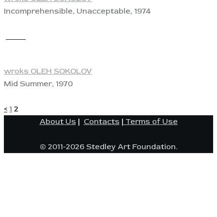
Incomprehensible, Unacceptable, 1974
View
wroks OLEH SOKOLOV
Mid Summer, 1970
POSTS
Page
Page
<
1
2
About Us
|
Contacts
|
Terms of Use
PAGINATION
© 2011-2026 Stedley Art Foundation.