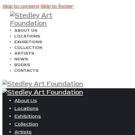
Skip to content
Skip to footer
ABOUT US
LOCATIONS
EXHIBITIONS
COLLECTION
ARTISTS
NEWS
BOOKS
CONTACTS
About Us
Locations
Exhibitions
Collection
Artists