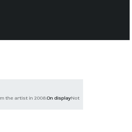
 the artist in 2008.
On display
Not