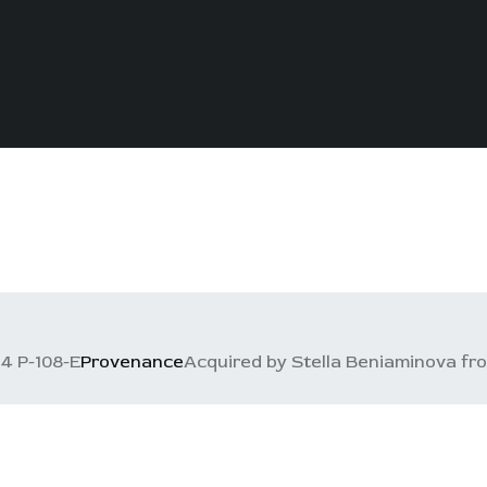
4 P-108-E
Provenance
Acquired by Stella Beniaminova from