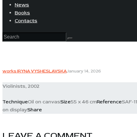
News
Books
Contacts
works IRYNA VYSHESLAVSKA
January 14, 2026
Violinists, 2002
Technique
Oil on canvas
Size
55 x 46 cm
Reference
SAF-11
on display
Share
LEAVE A COMMENT