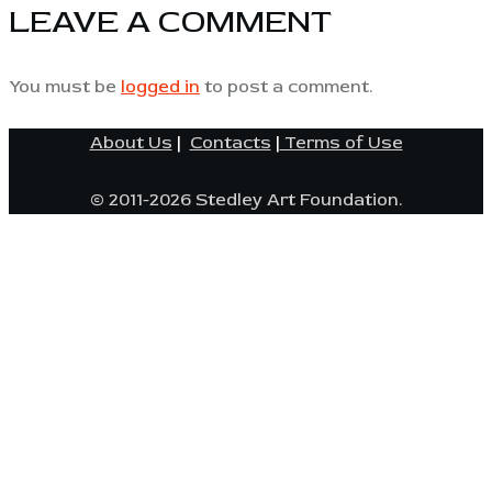
LEAVE A COMMENT
You must be
logged in
to post a comment.
About Us
|
Contacts
|
Terms of Use
© 2011-2026 Stedley Art Foundation.