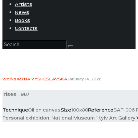
Artists
News
Books
Contacts
works IRYNA VYSHESLAVSKA
January 14, 2026
Irises, 1987
Technique
Oil on canvas
Size
100x80
Reference
SAF-006 P
Personal exhibition. National Museum "Kyiv Art Gallery"