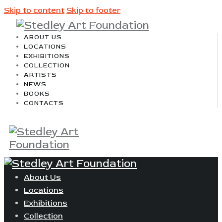
Skip to content
Skip to footer
ABOUT US
LOCATIONS
EXHIBITIONS
COLLECTION
ARTISTS
NEWS
BOOKS
CONTACTS
About Us
Locations
Exhibitions
Collection