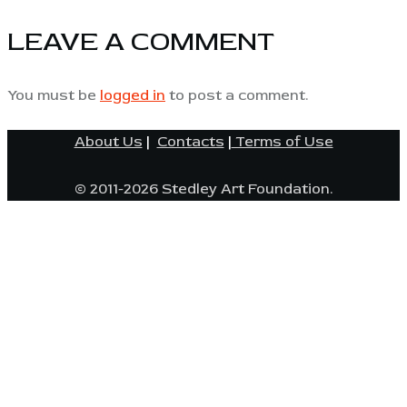
LEAVE A COMMENT
You must be
logged in
to post a comment.
About Us
|
Contacts
|
Terms of Use
© 2011-2026 Stedley Art Foundation.