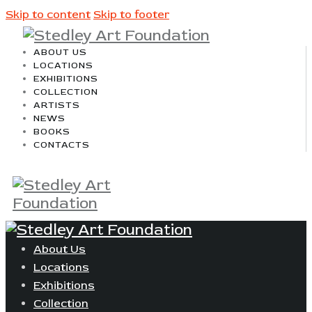
Skip to content
Skip to footer
ABOUT US
LOCATIONS
EXHIBITIONS
COLLECTION
ARTISTS
NEWS
BOOKS
CONTACTS
About Us
Locations
Exhibitions
Collection