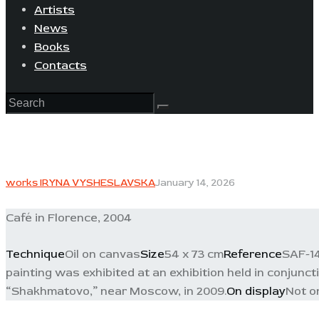
Artists
News
Books
Contacts
works IRYNA VYSHESLAVSKA
January 14, 2026
Café in Florence, 2004
Technique
Oil on canvas
Size
54 x 73 cm
Reference
SAF-14
painting was exhibited at an exhibition held in conjunc
“Shakhmatovo,” near Moscow, in 2009.
On display
Not o