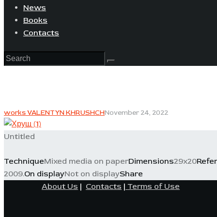
News
Books
Contacts
works VALENTYN KHRUSHCH
November 24, 2022
Untitled
Technique
Mixed media on paper
Dimensions
29x20
Refe
2009.
On display
Not on display
Share
About Us
|
Contacts
|
Terms of Use