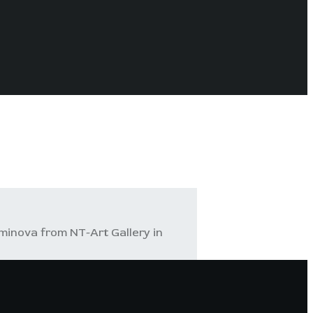
minova from NT-Art Gallery in