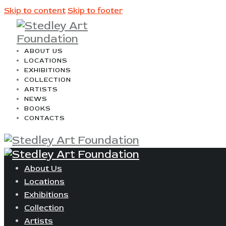
Skip to content
Skip to footer
ABOUT US
LOCATIONS
EXHIBITIONS
COLLECTION
ARTISTS
NEWS
BOOKS
CONTACTS
About Us
Locations
Exhibitions
Collection
Artists