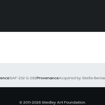
rence
SAF-232 G-282
Provenance
Acquired by Stella Benia
© 2011-2026 Stedley Art Foundation.