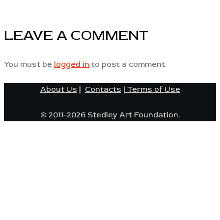
LEAVE A COMMENT
You must be
logged in
to post a comment.
About Us
|
Contacts
|
Terms of Use
© 2011-2026 Stedley Art Foundation.