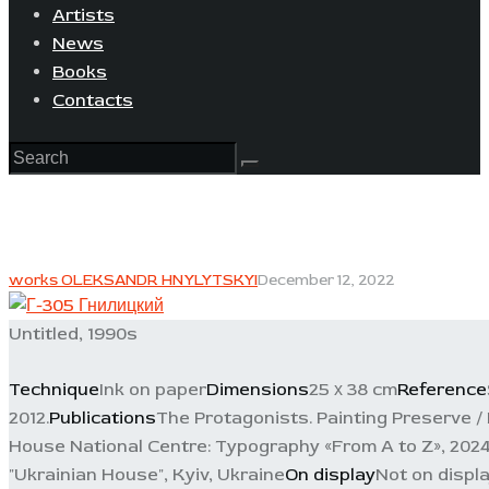
Artists
News
Books
Contacts
works OLEKSANDR HNYLYTSKYI
December 12, 2022
Untitled, 1990s
Technique
Ink on paper
Dimensions
25 х 38 cm
Reference
2012.
Publications
The Protagonists. Painting Preserve /
House National Centre: Typography «From A to Z», 2024.
"Ukrainian House", Kyiv, Ukraine
On display
Not on displ