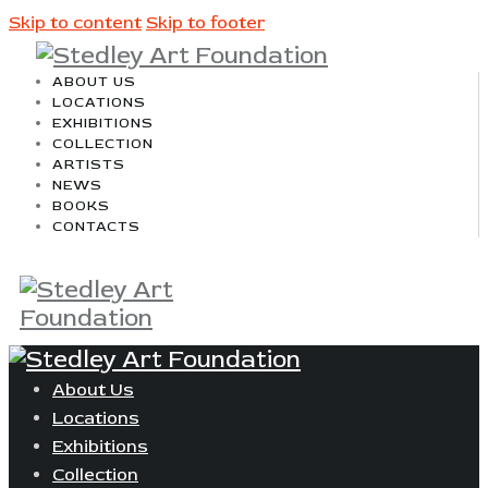
Skip to content
Skip to footer
ABOUT US
LOCATIONS
EXHIBITIONS
COLLECTION
ARTISTS
NEWS
BOOKS
CONTACTS
About Us
Locations
Exhibitions
Collection