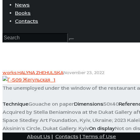
News
Books
Contacts
works HALYNA ZHEHULSKA
November 23, 2022
The unemployed under the window of the restaurant ask
Technique
Gouache on paper
Dimensions
50х40
Referen
Acquired by Stella Beniaminova at the Dukat Gallery after
Space Stedley Art Foundation, Kyiv, Ukraine; 2023 Kale
Aksinin's Circle, Dukat Gallery. Kyiv
On display
Not on di
About Us
|
Contacts
|
Terms of Use