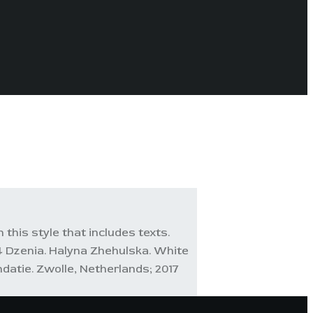
 this style that includes texts.
 Dzenia. Halyna Zhehulska. White
datie. Zwolle, Netherlands; 2017