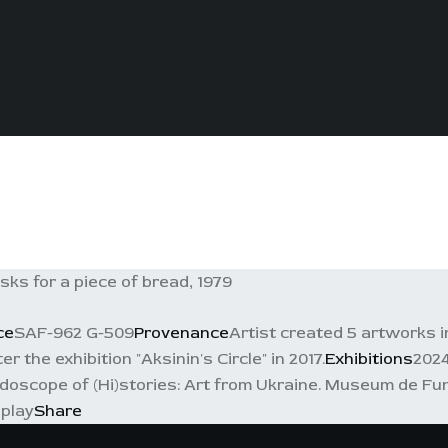
s for a piece of bread, 1979
ce
SAF-962 G-509
Provenance
Artist created 5 artworks in
 the exhibition "Aksinin's Circle" in 2017.
Exhibitions
2024
idoscope of (Hi)stories: Art from Ukraine. Museum de Fun
splay
Share