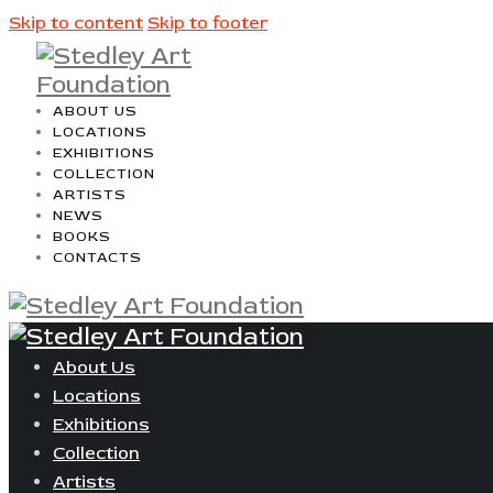
Skip to content
Skip to footer
ABOUT US
LOCATIONS
EXHIBITIONS
COLLECTION
ARTISTS
NEWS
BOOKS
CONTACTS
About Us
Locations
Exhibitions
Collection
Artists