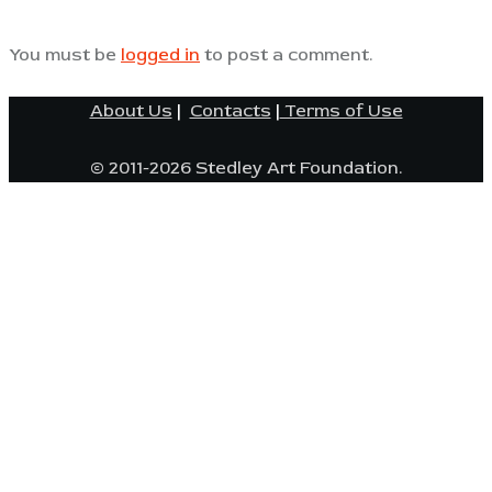
You must be
logged in
to post a comment.
About Us
|
Contacts
|
Terms of Use
© 2011-2026 Stedley Art Foundation.