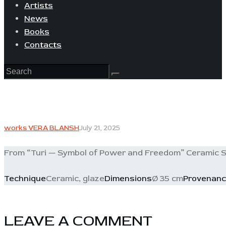
Artists
News
Books
Contacts
works VERA BLANSH
July 21, 2025
From “Turi — Symbol of Power and Freedom” Ceramic S
Technique
Ceramic, glaze
Dimensions
Ø 35 cm
Provenan
LEAVE A COMMENT