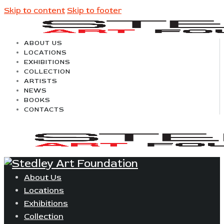
Skip to content
Skip to footer
ABOUT US
LOCATIONS
EXHIBITIONS
COLLECTION
ARTISTS
NEWS
BOOKS
CONTACTS
About Us
Locations
Exhibitions
Collection