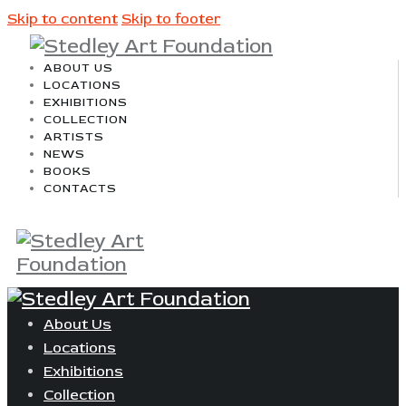
Skip to content
Skip to footer
ABOUT US
LOCATIONS
EXHIBITIONS
COLLECTION
ARTISTS
NEWS
BOOKS
CONTACTS
About Us
Locations
Exhibitions
Collection