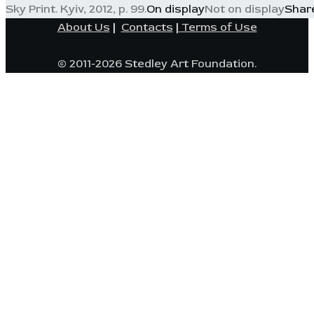
Sky Print. Kyiv, 2012, p. 99.
On display
Not on display
Shar
About Us
|
Contacts
|
Terms of Use
© 2011-2026 Stedley Art Foundation.