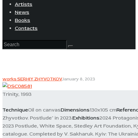
Artists
News
Books
Contacts
works SERHIY ZHYVOTKOV
January 8, 2023
Trinity, 1993
Technique
Oil on canvas
Dimensions
130x105 cm
Referen
Zhyvotkov. Postlude" in 2023.
Exhibitions
2024 Protagonis
2023 Postlude, White Space, Stedley Art Foundation, Ky
catalogue. Completed by V. Sakharuk. Kyiv: The Ukrainia