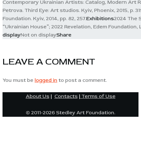
Contemporary Ukrainian Artists: Catalog, Modern Art Res
Petrova. Third Eye: Art studios. Kyiv, Phoenix, 2015, p.
Foundation. Kyiv, 2014, pp. 82, 257.
Exhibitions
2024 The Sa
“Ukrainian House”; 2022 Revelation, Edem Foundation, Lv
display
Not on display
Share
LEAVE A COMMENT
You must be
logged in
to post a comment.
About Us
|
Contacts
|
Terms of Use
© 2011-2026 Stedley Art Foundation.