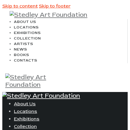
Skip to content
Skip to footer
ABOUT US
LOCATIONS
EXHIBITIONS
COLLECTION
ARTISTS
NEWS
BOOKS
CONTACTS
About Us
Locations
Exhibitions
Collection