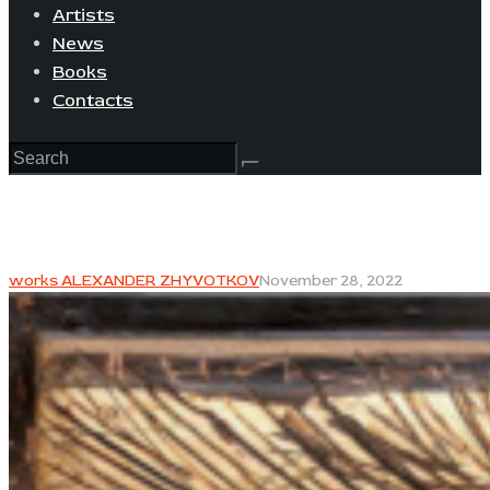
Artists
News
Books
Contacts
works ALEXANDER ZHYVOTKOV
November 28, 2022