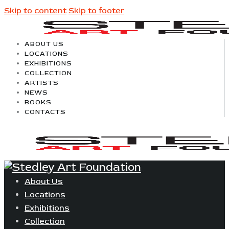
Skip to content
Skip to footer
ABOUT US
LOCATIONS
EXHIBITIONS
COLLECTION
ARTISTS
NEWS
BOOKS
CONTACTS
About Us
Locations
Exhibitions
Collection