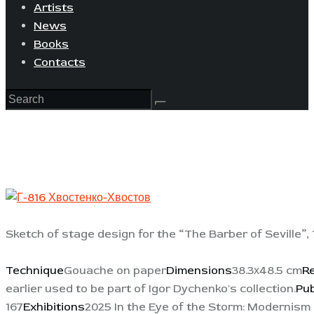
Artists
News
Books
Contacts
Sketch of stage design for the “The Barber of Seville”,
Technique
Gouache on paper
Dimensions
38.3х48.5 cm
R
earlier used to be part of Igor Dychenko's collection.
Pub
167
Exhibitions
2025 In the Eye of the Storm: Modernism 