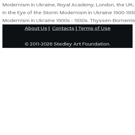
Modernism in Ukraine, Royal Academy, London, the UK; 
In the Eye of the Storm: Modernism in Ukraine 1900-1930
Modernism in Ukraine 1900s - 1930s. Thyssen-Bornemis
About Us
|
Contacts
|
Terms of Use
© 2011-2026 Stedley Art Foundation.