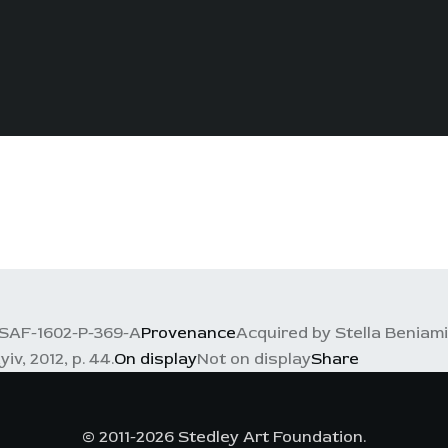
SAF-1602-P-369-A
Provenance
Acquired by Stella Beniam
iv, 2012, p. 44.
On display
Not on display
Share
© 2011-2026 Stedley Art Foundation.