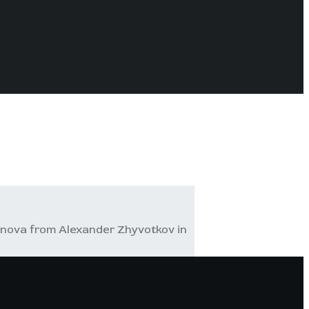
inova from Alexander Zhyvotkov in