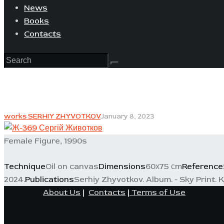
News
Books
Contacts
works SERHIY ZHYVOTKOV
January 8, 2023
Female Figure, 1990s
Technique
Oil on canvas
Dimensions
60х75 сm
Reference
2024.
Publications
Serhiy Zhyvotkov. Album. - Sky Print. Ky
About Us
|
Contacts
|
Terms of Use