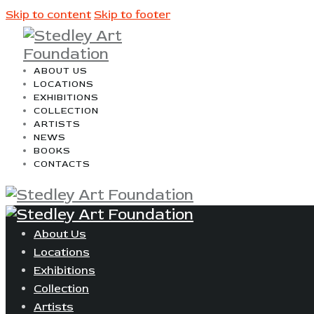
Skip to content
Skip to footer
ABOUT US
LOCATIONS
EXHIBITIONS
COLLECTION
ARTISTS
NEWS
BOOKS
CONTACTS
About Us
Locations
Exhibitions
Collection
Artists