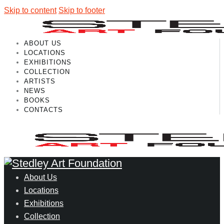
Skip to content
Skip to footer
ABOUT US
LOCATIONS
EXHIBITIONS
COLLECTION
ARTISTS
NEWS
BOOKS
CONTACTS
About Us
Locations
Exhibitions
Collection