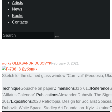
Artists
News
Books
Contacts
works OLEKSANDR DUBOVYK
February 3, 2021
Sketch for the stained glass window “Carnival” (Feodosia, Ukr
Technique
Gouache on paper
Dimensions
33 х 61,3
Reference
S
“Afflatus Calendar”.
Publications
Alexander Dubovik. The Signs.
2017
Expositions
2023 Retrotopia. Design for Socialist Space
Dubovik. White Space. Stedley Art Foundation. Kyiv, Ukraine
O