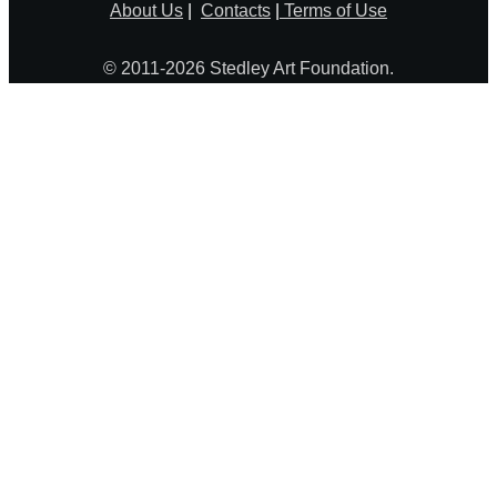
About Us
|
Contacts
|
Terms of Use
© 2011-2026 Stedley Art Foundation.