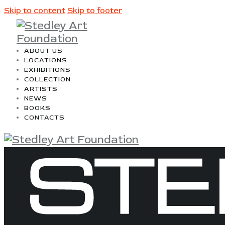
Skip to content
Skip to footer
ABOUT US
LOCATIONS
EXHIBITIONS
COLLECTION
ARTISTS
NEWS
BOOKS
CONTACTS