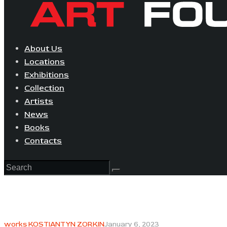
About Us
Locations
Exhibitions
Collection
Artists
News
Books
Contacts
works KOSTIANTYN ZORKIN
January 6, 2023