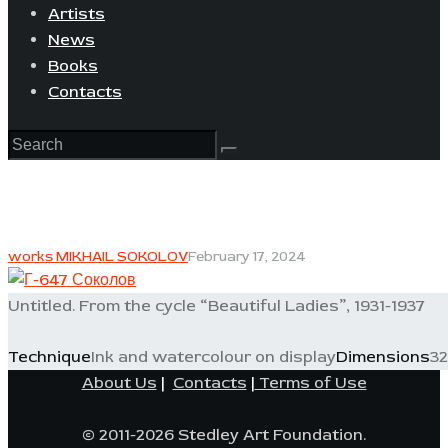
Artists
News
Books
Contacts
works MIKHAIL SOKOLOV
February 17, 2024
Untitled. From the cycle “Beautiful Ladies”, 1931-1937
Technique
Ink and watercolour on display
Dimensions
32
About Us
|
Contacts
|
Terms of Use
© 2011-2026 Stedley Art Foundation.