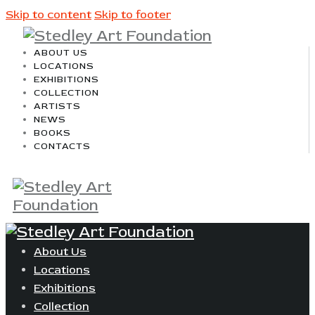
Skip to content
Skip to footer
ABOUT US
LOCATIONS
EXHIBITIONS
COLLECTION
ARTISTS
NEWS
BOOKS
CONTACTS
About Us
Locations
Exhibitions
Collection