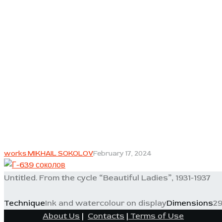
works MIKHAIL SOKOLOV
February 17, 2024
Untitled. From the cycle “Beautiful Ladies”, 1931-1937
Technique
Ink and watercolour on display
Dimensions
29
About Us
|
Contacts
|
Terms of Use