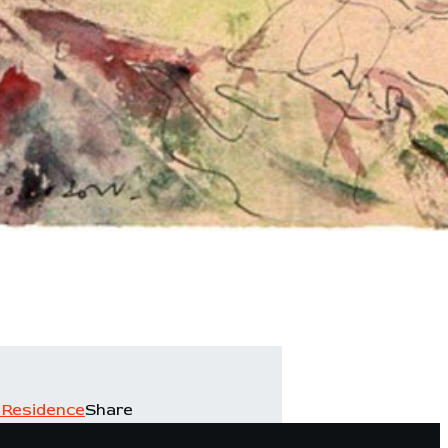
 Residence
Share