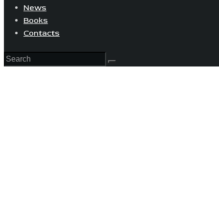
News
Books
Contacts