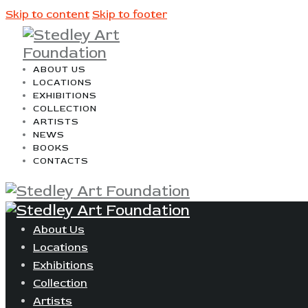
Skip to content
Skip to footer
ABOUT US
LOCATIONS
EXHIBITIONS
COLLECTION
ARTISTS
NEWS
BOOKS
CONTACTS
About Us
Locations
Exhibitions
Collection
Artists