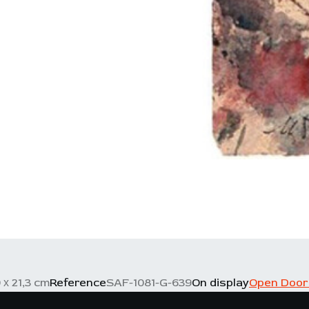
 х 21,3 cm
Reference
SAF-1081-G-639
On display
Open Door