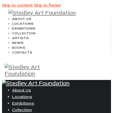
Skip to content
Skip to footer
ABOUT US
LOCATIONS
EXHIBITIONS
COLLECTION
ARTISTS
NEWS
BOOKS
CONTACTS
About Us
Locations
Exhibitions
Collection