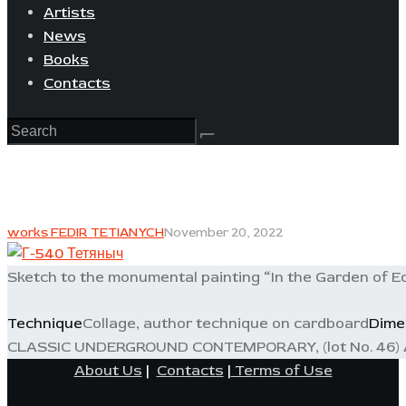
Artists
News
Books
Contacts
works FEDIR TETIANYCH
November 20, 2022
Sketch to the monumental painting “In the Garden of E
Technique
Collage, author technique on cardboard
Dime
CLASSIC UNDERGROUND CONTEMPORARY, (lot No. 46) A
About Us
|
Contacts
|
Terms of Use