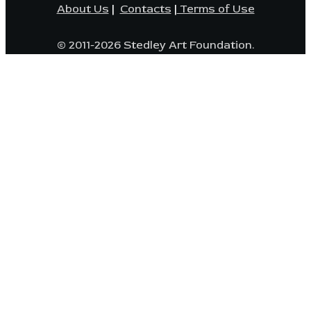
About Us
|
Contacts
|
Terms of Use
© 2011-2026 Stedley Art Foundation.