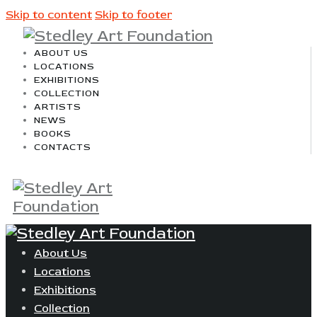
Skip to content
Skip to footer
ABOUT US
LOCATIONS
EXHIBITIONS
COLLECTION
ARTISTS
NEWS
BOOKS
CONTACTS
About Us
Locations
Exhibitions
Collection