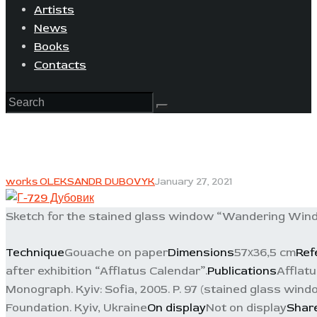
Artists
News
Books
Contacts
works OLEKSANDR DUBOVYK
January 27, 2021
Sketch for the stained glass window “Wandering Wind”
Technique
Gouache on paper
Dimensions
57х36,5 cm
Ref
after exhibition “Afflatus Calendar”.
Publications
Afflatu
Monograph. Kyiv: Sofia, 2005. P. 97 (stained glass wind
Foundation. Kyiv, Ukraine
On display
Not on display
Shar