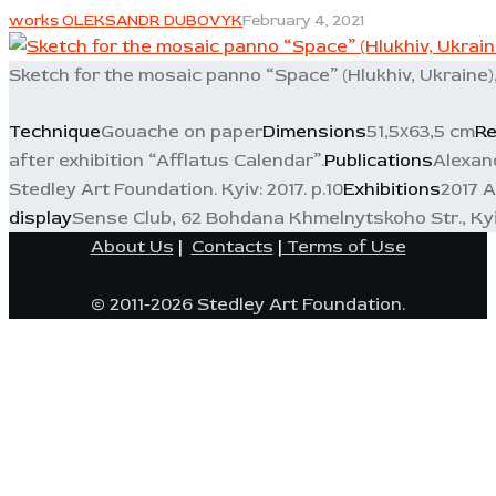
works OLEKSANDR DUBOVYK
February 4, 2021
Sketch for the mosaic panno “Space” (Hlukhiv, Ukraine)
Technique
Gouache on paper
Dimensions
51,5х63,5 cm
Re
after exhibition “Afflatus Calendar”.
Publications
Alexand
Stedley Art Foundation. Kyiv: 2017. p.10
Exhibitions
2017 A
display
Sense Club, 62 Bohdana Khmelnytskoho Str., Ky
About Us
|
Contacts
|
Terms of Use
© 2011-2026 Stedley Art Foundation.