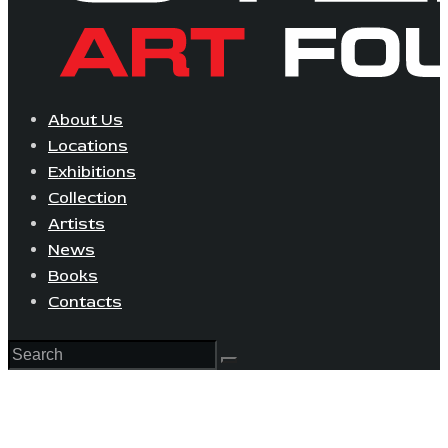
About Us
Locations
Exhibitions
Collection
Artists
News
Books
Contacts