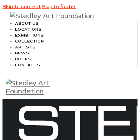
Skip to content
Skip to footer
ABOUT US
LOCATIONS
EXHIBITIONS
COLLECTION
ARTISTS
NEWS
BOOKS
CONTACTS