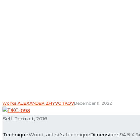
works ALEXANDER ZHYVOTKOV
December 11, 2022
Self-Portrait, 2016
Technique
Wood, artist's technique
Dimensions
94.5 х 9