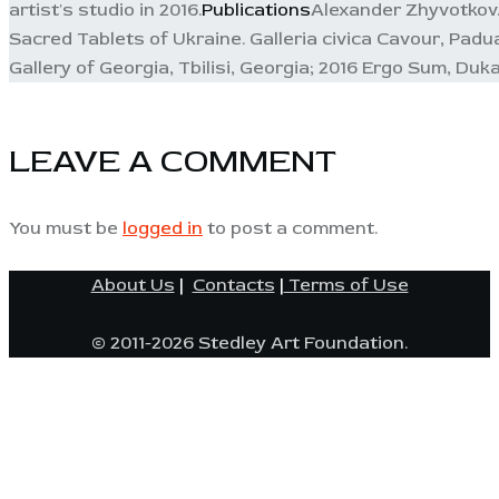
artist's studio in 2016.
Publications
Alexander Zhyvotkov. 
Sacred Tablets of Ukraine. Galleria civica Cavour, Padu
Gallery of Georgia, Tbilisi, Georgia; 2016 Ergo Sum, Dukat
LEAVE A COMMENT
You must be
logged in
to post a comment.
About Us
|
Contacts
|
Terms of Use
© 2011-2026 Stedley Art Foundation.