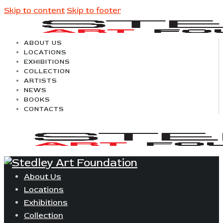
Skip to content
Skip to footer
ABOUT US
LOCATIONS
EXHIBITIONS
COLLECTION
ARTISTS
NEWS
BOOKS
CONTACTS
About Us
Locations
Exhibitions
Collection