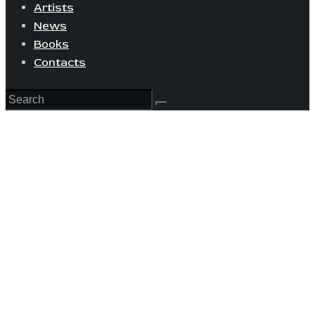
Artists
News
Books
Contacts