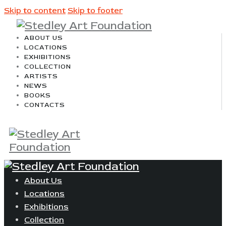
Skip to content
Skip to footer
ABOUT US
LOCATIONS
EXHIBITIONS
COLLECTION
ARTISTS
NEWS
BOOKS
CONTACTS
About Us
Locations
Exhibitions
Collection