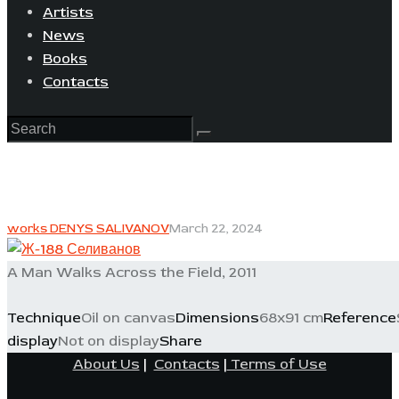
Artists
News
Books
Contacts
works DENYS SALIVANOV
March 22, 2024
A Man Walks Across the Field, 2011
Technique
Oil on canvas
Dimensions
68x91 cm
Reference
display
Not on display
Share
About Us
|
Contacts
|
Terms of Use