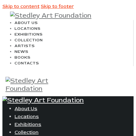
Skip to content
Skip to footer
ABOUT US
LOCATIONS
EXHIBITIONS
COLLECTION
ARTISTS
NEWS
BOOKS
CONTACTS
About Us
Locations
Exhibitions
Collection