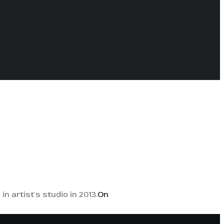
n artist's studio in 2013.
On