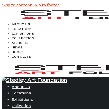
Skip to content
Skip to footer
ABOUT US
LOCATIONS
EXHIBITIONS
COLLECTION
ARTISTS
NEWS
BOOKS
CONTACTS
About Us
Locations
Exhibitions
Collection