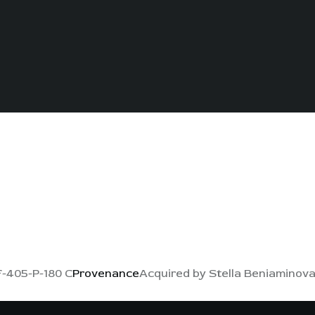
-405-P-180 C
Provenance
Acquired by Stella Beniaminova i