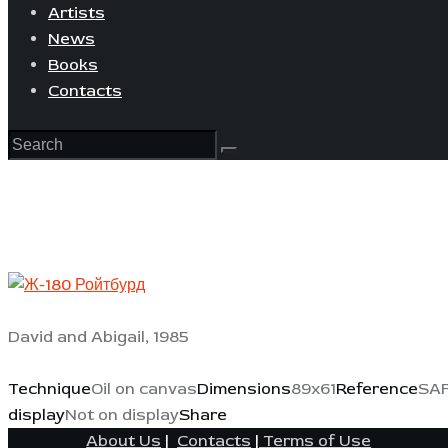
Artists
News
Books
Contacts
David and Abigail, 1985
Technique
Oil on canvas
Dimensions
89x61
Reference
SAF
display
Not on display
Share
About Us
|
Contacts
|
Terms of Use