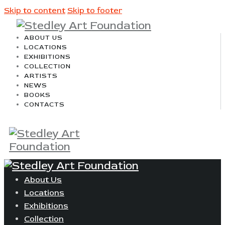
Skip to content
Skip to footer
ABOUT US
LOCATIONS
EXHIBITIONS
COLLECTION
ARTISTS
NEWS
BOOKS
CONTACTS
About Us
Locations
Exhibitions
Collection