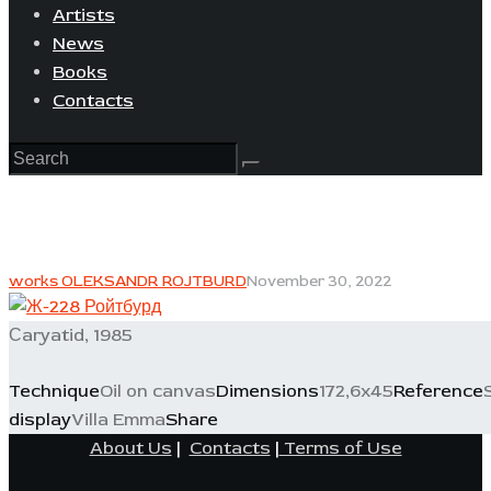
Artists
News
Books
Contacts
works OLEKSANDR ROJTBURD
November 30, 2022
Сaryatid, 1985
Technique
Oil on canvas
Dimensions
172,6x45
Reference
display
Villa Emma
Share
About Us
|
Contacts
|
Terms of Use