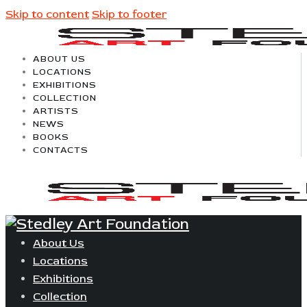
Skip to content
Skip to footer
ABOUT US
LOCATIONS
EXHIBITIONS
COLLECTION
ARTISTS
NEWS
BOOKS
CONTACTS
About Us
Locations
Exhibitions
Collection