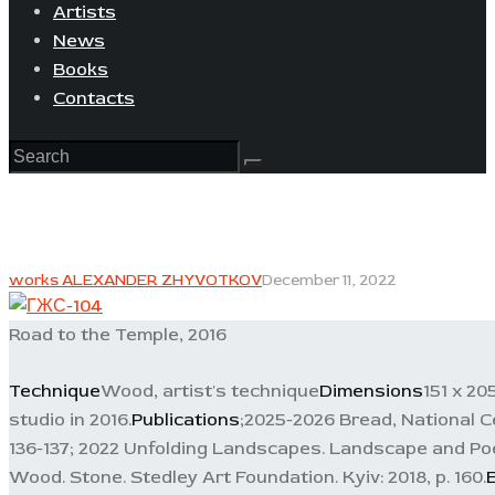
Artists
News
Books
Contacts
works ALEXANDER ZHYVOTKOV
December 11, 2022
Road to the Temple, 2016
Technique
Wood, artist's technique
Dimensions
151 x 20
studio in 2016.
Publications
;2025-2026 Bread, National C
136-137; 2022 Unfolding Landscapes. Landscape and Poe
Wood. Stone. Stedley Art Foundation. Kyiv: 2018, p. 160.
E