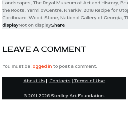
Landscapes, The Royal Museum of Art and History, Bru
the Roots, YermilovCentre, Kharkiv; 2018 Recipe for Uto
Cardboard. Wood. Stone, National Gallery of Georgia, Tb
display
Not on display
Share
LEAVE A COMMENT
You must be
logged in
to post a comment.
About Us
|
Contacts
|
Terms of Use
© 2011-2026 Stedley Art Foundation.