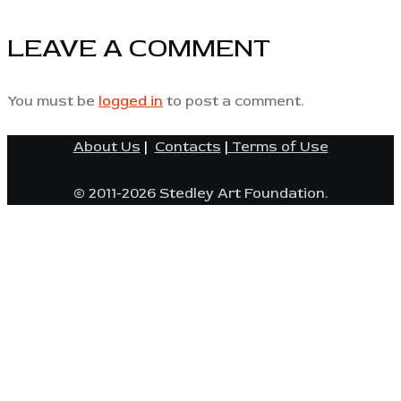
LEAVE A COMMENT
You must be
logged in
to post a comment.
About Us
|
Contacts
|
Terms of Use
© 2011-2026 Stedley Art Foundation.