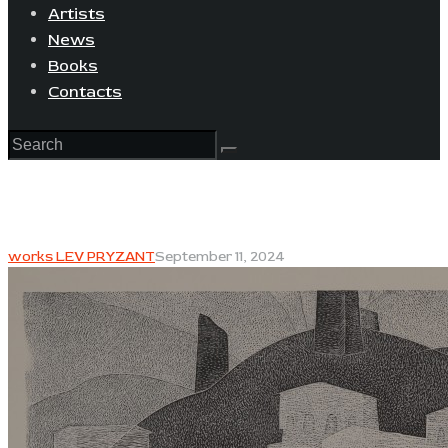
Artists
News
Books
Contacts
works LEV PRYZANT
September 11, 2024