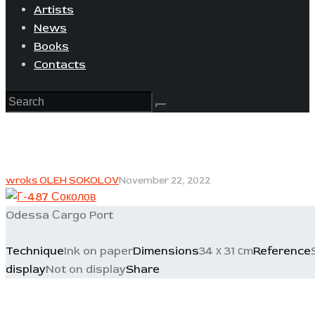
Artists
News
Books
Contacts
wroks OLEH SOKOLOV
November 22, 2022
Odessa Сargo Port
Technique
Ink on paper
Dimensions
34 х 31 сm
Reference
display
Not on display
Share