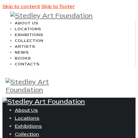
Skip to content
Skip to footer
ABOUT US
LOCATIONS
EXHIBITIONS
COLLECTION
ARTISTS
NEWS
BOOKS
CONTACTS
About Us
Locations
Exhibitions
Collection