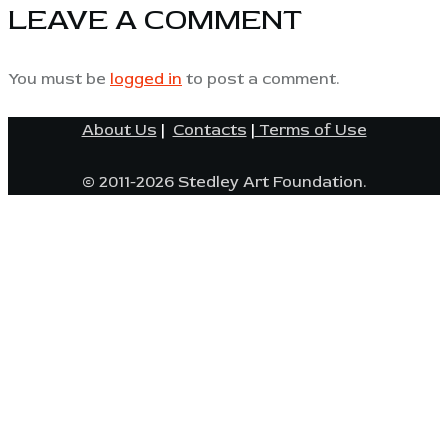
LEAVE A COMMENT
You must be
logged in
to post a comment.
About Us
|
Contacts
|
Terms of Use
© 2011-2026 Stedley Art Foundation.