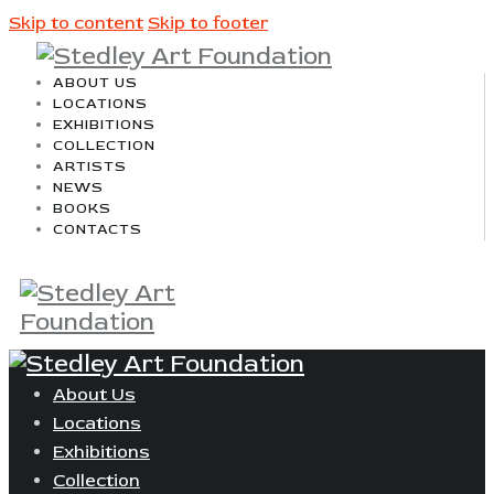
Skip to content
Skip to footer
ABOUT US
LOCATIONS
EXHIBITIONS
COLLECTION
ARTISTS
NEWS
BOOKS
CONTACTS
About Us
Locations
Exhibitions
Collection