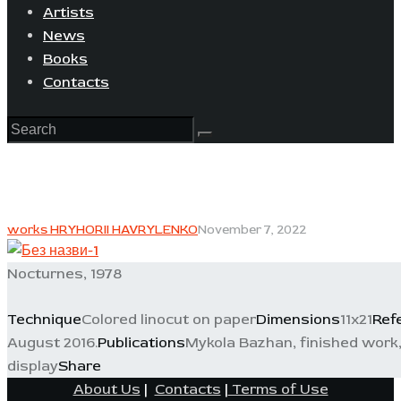
Artists
News
Books
Contacts
works HRYHORII HAVRYLENKO
November 7, 2022
Nocturnes, 1978
Technique
Colored linocut on paper
Dimensions
11x21
Ref
August 2016.
Publications
Mykola Bazhan, finished work, 
display
Share
About Us
|
Contacts
|
Terms of Use