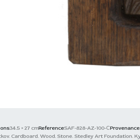
ions
34.5 × 27 cm
Reference
SAF-828-AZ-100-С
Provenance
kov. Cardboard. Wood. Stone. Stedley Art Foundation. Ky