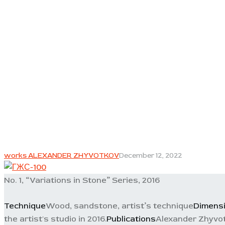
works ALEXANDER ZHYVOTKOV
December 12, 2022
No. 1, “Variations in Stone” Series, 2016
Technique
Wood, sandstone, artist’s technique
Dimens
the artist's studio in 2016.
Publications
Alexander Zhyvot