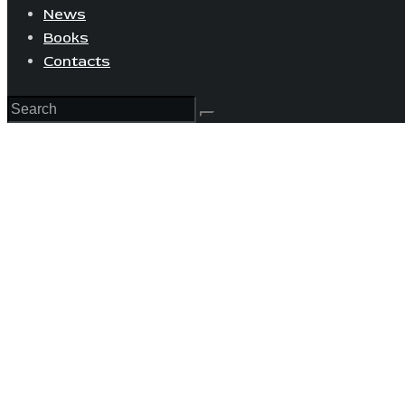
News
Books
Contacts