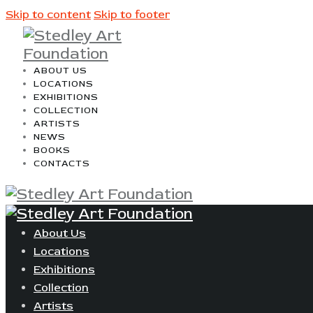
Skip to content
Skip to footer
ABOUT US
LOCATIONS
EXHIBITIONS
COLLECTION
ARTISTS
NEWS
BOOKS
CONTACTS
About Us
Locations
Exhibitions
Collection
Artists