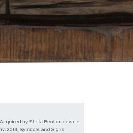
Acquired by Stella Beniaminova in
iv: 2018; Symbols and Signs.