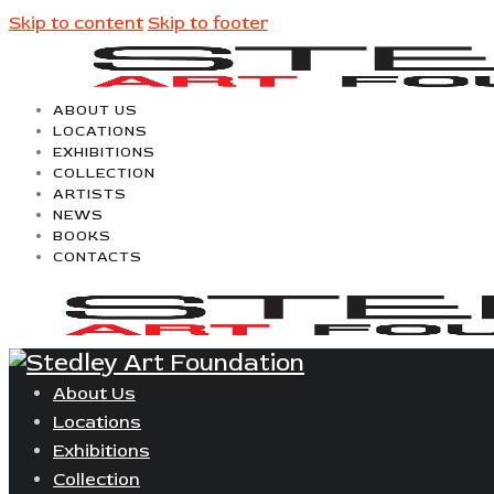
Skip to content
Skip to footer
ABOUT US
LOCATIONS
EXHIBITIONS
COLLECTION
ARTISTS
NEWS
BOOKS
CONTACTS
About Us
Locations
Exhibitions
Collection