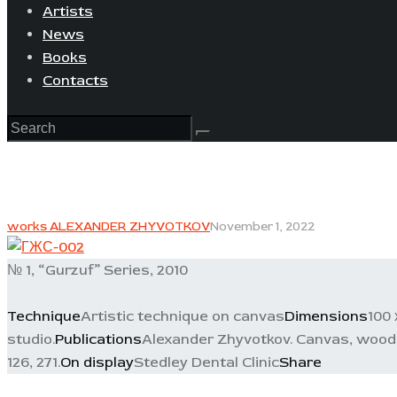
Artists
News
Books
Contacts
works ALEXANDER ZHYVOTKOV
November 1, 2022
№ 1, “Gurzuf” Series, 2010
Technique
Artistic technique on canvas
Dimensions
100 
studio.
Publications
Alexander Zhyvotkov. Canvas, wood, c
126, 271.
On display
Stedley Dental Clinic
Share