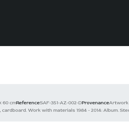
х 60 cm
Reference
SAF-351-AZ-002-D
Provenance
Artwork 
ardboard. Work with materials 1984 - 2014: Album. Stedle