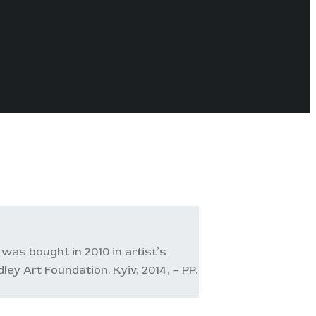
was bought in 2010 in artist’s
y Art Foundation. Kyiv, 2014, – PP.