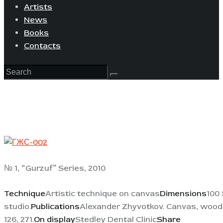
Artists
News
Books
Contacts
№ 1, “Gurzuf” Series, 2010
Technique
Artistic technique on canvas
Dimensions
100 
studio.
Publications
Alexander Zhyvotkov. Canvas, wood, c
126, 271.
On display
Stedley Dental Clinic
Share