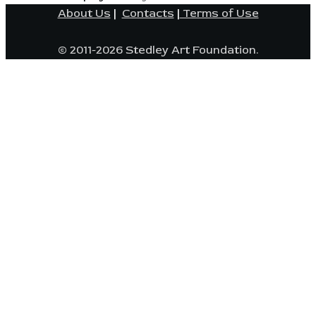
About Us
|
Contacts
|
Terms of Use
© 2011-2026 Stedley Art Foundation.