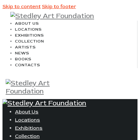
Skip to content
Skip to footer
ABOUT US
LOCATIONS
EXHIBITIONS
COLLECTION
ARTISTS
NEWS
BOOKS
CONTACTS
About Us
Locations
Exhibitions
Collection