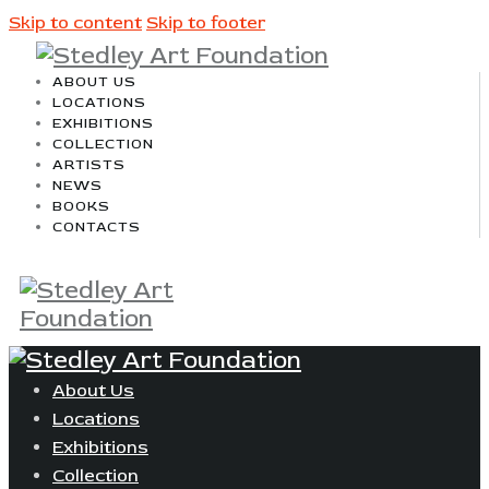
Skip to content
Skip to footer
ABOUT US
LOCATIONS
EXHIBITIONS
COLLECTION
ARTISTS
NEWS
BOOKS
CONTACTS
About Us
Locations
Exhibitions
Collection