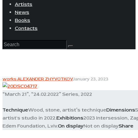
Artists
News
Books
Contacts
works ALEXANDER ZHYVOTKOV
January 23, 2023
“March 21”, “24.02.2022” Series, 2022
Technique
Wood, stone, artist’s technique
Dimensions
5
artist's studio in 2022.
Exhibitions
2023 Intersession, Zap
Edem Foundation, Lviv.
On display
Not on display
Share