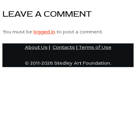
LEAVE A COMMENT
You must be
logged in
to post a comment.
About Us
|
Contacts
|
Terms of Use
© 2011-2026 Stedley Art Foundation.