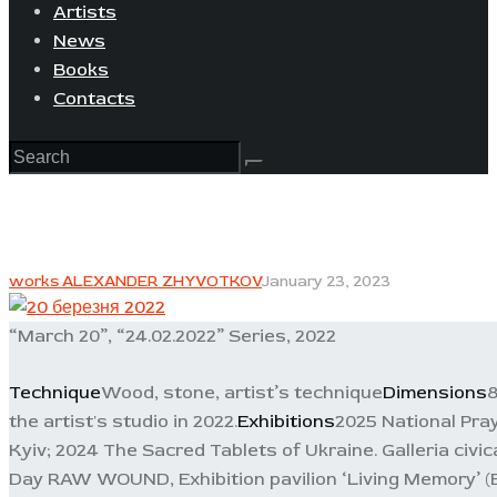
Artists
News
Books
Contacts
works ALEXANDER ZHYVOTKOV
January 23, 2023
“March 20”, “24.02.2022” Series, 2022
Technique
Wood, stone, artist’s technique
Dimensions
8
the artist's studio in 2022.
Exhibitions
2025 National Pra
Kyiv; 2024 The Sacred Tablets of Ukraine. Galleria civi
Day RAW WOUND, Exhibition pavilion ‘Living Memory’ (B