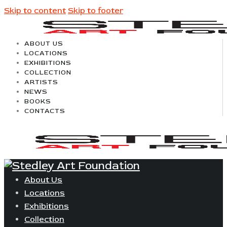
Skip to content
Skip to footer
ABOUT US
LOCATIONS
EXHIBITIONS
COLLECTION
ARTISTS
NEWS
BOOKS
CONTACTS
About Us
Locations
Exhibitions
Collection