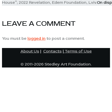
House”; 2022 Revelation, Edem Foundation, Lviv.
On disp
LEAVE A COMMENT
You must be
logged in
to post a comment.
About Us
|
Contacts
|
Terms of Use
© 2011-2026 Stedley Art Foundation.