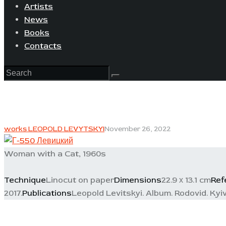
Artists
News
Books
Contacts
works LEOPOLD LEVYTSKYI
November 26, 2022
Woman with a Cat, 1960s
Technique
Linocut on paper
Dimensions
22.9 х 13.1 cm
Ref
2017.
Publications
Leopold Levitskyi. Album. Rodovid. Kyiv,