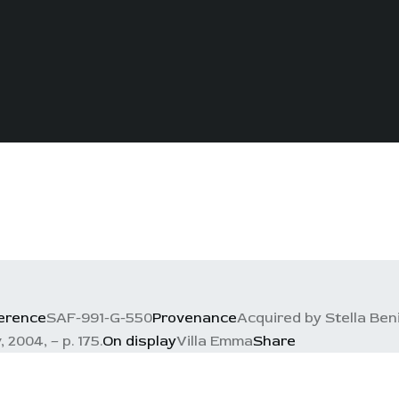
erence
SAF-991-G-550
Provenance
Acquired by Stella Ben
 2004, – p. 175.
On display
Villa Emma
Share