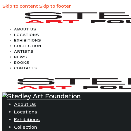
Skip to content
Skip to footer
ABOUT US
LOCATIONS
EXHIBITIONS
COLLECTION
ARTISTS
NEWS
BOOKS
CONTACTS
About Us
Locations
Exhibitions
Collection