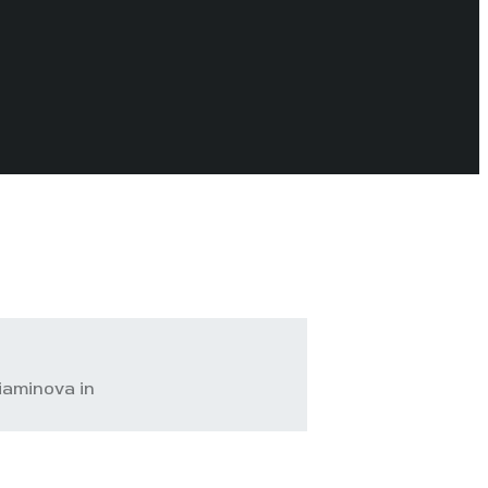
iaminova in