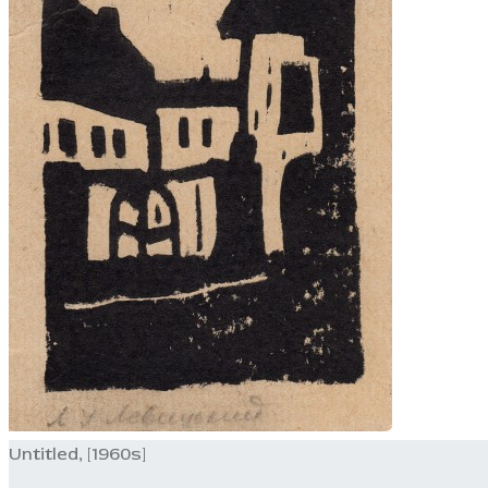
Untitled, [1960s]