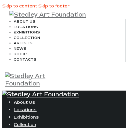
Skip to content
Skip to footer
ABOUT US
LOCATIONS
EXHIBITIONS
COLLECTION
ARTISTS
NEWS
BOOKS
CONTACTS
About Us
Locations
Exhibitions
Collection