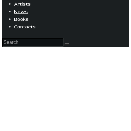
Artists
News
Books
Contacts