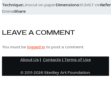
Technique
Linocut on paper
Dimensions
10.3х6.7 cm
Refe
Emma
Share
LEAVE A COMMENT
You must be
logged in
to post a comment.
About Us
|
Contacts
|
Terms of Use
© 2011-2026 Stedley Art Foundation.