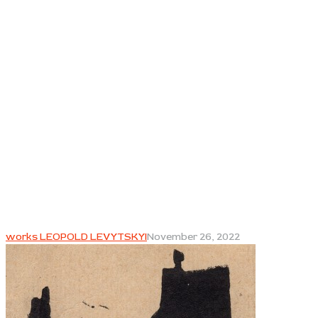
works LEOPOLD LEVYTSKYI
November 26, 2022