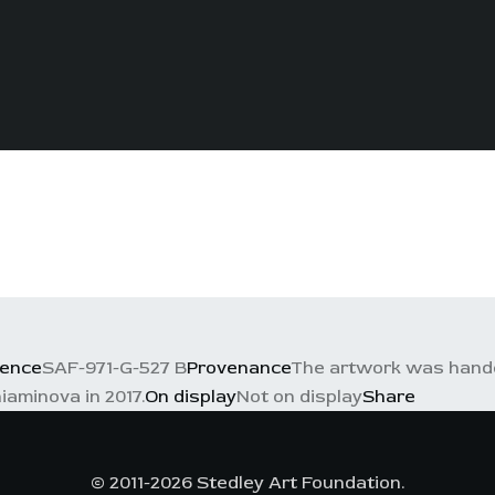
rence
SAF-971-G-527 B
Provenance
The artwork was handed
iaminova in 2017.
On display
Not on display
Share
© 2011-2026 Stedley Art Foundation.