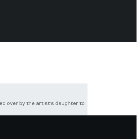
 over by the artist's daughter to