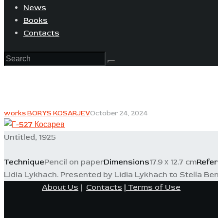
News
Books
Contacts
works BORYS KOSARJEV
October 24, 2024
Untitled, 1925
Technique
Pencil on paper
Dimensions
17.9 х 12.7 cm
Refe
Lidia Lykhach. Presented by Lidia Lykhach to Stella Ben
About Us
|
Contacts
|
Terms of Use