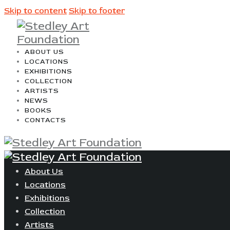
Skip to content
Skip to footer
ABOUT US
LOCATIONS
EXHIBITIONS
COLLECTION
ARTISTS
NEWS
BOOKS
CONTACTS
About Us
Locations
Exhibitions
Collection
Artists