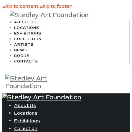
Skip to content
Skip to footer
ABOUT US
LOCATIONS
EXHIBITIONS
COLLECTION
ARTISTS
NEWS
BOOKS
CONTACTS
About Us
Locations
Exhibitions
Collection