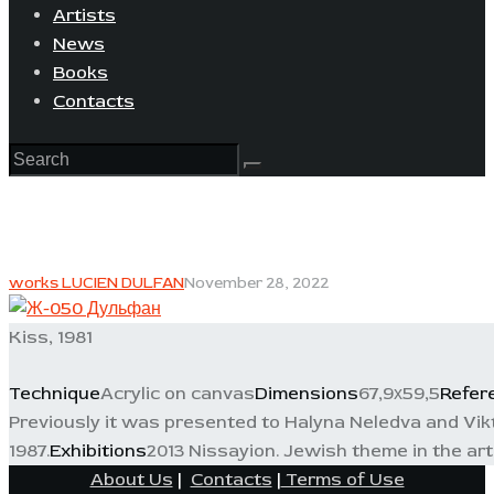
Artists
News
Books
Contacts
works LUCIEN DULFAN
November 28, 2022
Kiss, 1981
Technique
Acrylic on canvas
Dimensions
67,9х59,5
Refer
Previously it was presented to Halyna Neledva and Vikt
1987.
Exhibitions
2013 Nissayion. Jewish theme in the art 
About Us
|
Contacts
|
Terms of Use