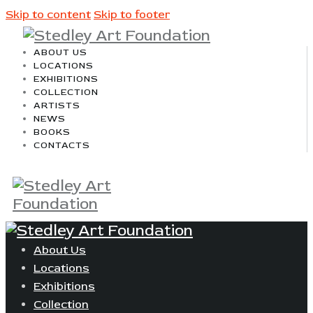
Skip to content
Skip to footer
ABOUT US
LOCATIONS
EXHIBITIONS
COLLECTION
ARTISTS
NEWS
BOOKS
CONTACTS
About Us
Locations
Exhibitions
Collection