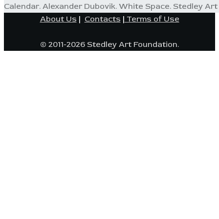
Calendar. Alexander Dubovik. White Space. Stedley Art 
About Us
|
Contacts
|
Terms of Use
© 2011-2026 Stedley Art Foundation.