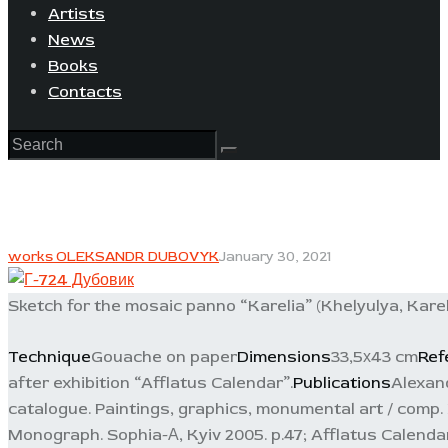
Artists
News
Books
Contacts
works OLEKSANDR DUBOVYK
January 30, 2021
Sketch for the mosaic panno “Karelia” (Khelyulya, Karel
Technique
Gouache on paper
Dimensions
33,5х43 cm
Ref
after exhibition “Afflatus Calendar”.
Publications
Alexand
catalogue. Paintings, graphics, monumental art / comp. F
Monograph. Sophia-А, Kyiv 2005. p.47; Afflatus Calendar.