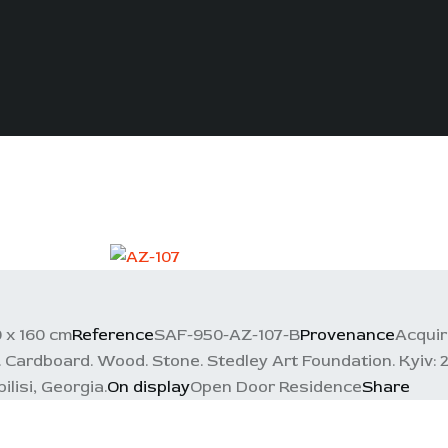
 x 160 cm
Reference
SAF-950-AZ-107-B
Provenance
Acquir
Cardboard. Wood. Stone. Stedley Art Foundation. Kyiv: 201
lisi, Georgia.
On display
Open Door Residence
Share