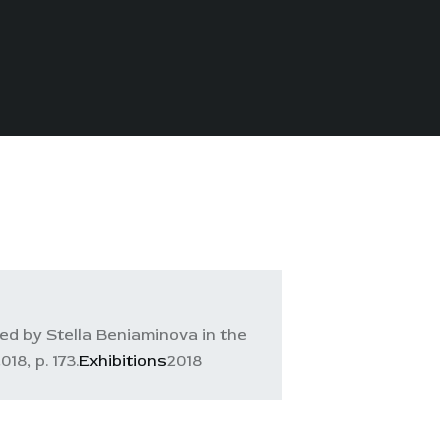
ed by Stella Beniaminova in the
8, p. 173.
Exhibitions
2018