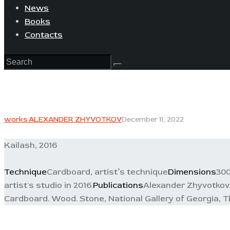
News
Books
Contacts
works ALEXANDER ZHYVOTKOV
December 11, 2022
Kailash, 2016
Technique
Cardboard, artist’s technique
Dimensions
300
artist's studio in 2016.
Publications
Alexander Zhyvotkov. 
Cardboard. Wood. Stone, National Gallery of Georgia, Tbi