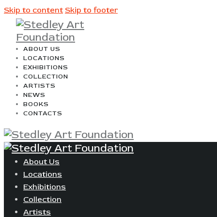
Skip to content
Skip to footer
ABOUT US
LOCATIONS
EXHIBITIONS
COLLECTION
ARTISTS
NEWS
BOOKS
CONTACTS
About Us
Locations
Exhibitions
Collection
Artists