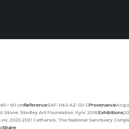
s
60 × 60 cm
Reference
SAF-1143-AZ-131-C
Provenance
Acqui
 Stone. Stedley Art Foundation. Kyiv: 2018.
Exhibitions
20
viv; 2022-2021 Catharsis, The National Sanctuary Comple
a
Share