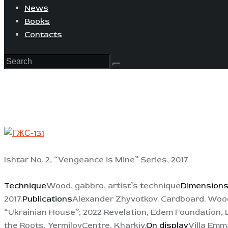
News
Books
Contacts
Ishtar No. 2, “Vengeance is Mine” Series, 2017
Technique
Wood, gabbro, artist’s technique
Dimension
2017.
Publications
Alexander Zhyvotkov. Cardboard. Wood.
“Ukrainian House”; 2022 Revelation, Edem Foundation, L
the Roots, YermilovCentre, Kharkiv.
On display
Villa Emm