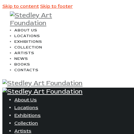
Skip to content
Skip to footer
ABOUT US
LOCATIONS
EXHIBITIONS
COLLECTION
ARTISTS
NEWS
BOOKS
CONTACTS
About Us
Locations
Exhibitions
Collection
Artists