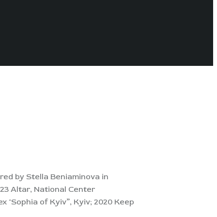
red by Stella Beniaminova in
23 Altar, National Center
x "Sophia of Kyiv”, Kyiv; 2020 Keep