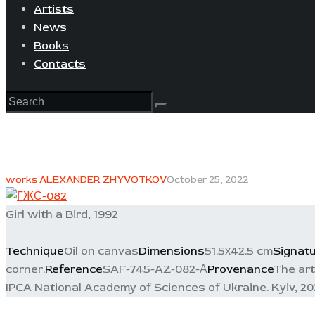
Artists
News
Books
Contacts
works ALEXANDER ZHYVOTKOV
October 25, 2022
Girl with a Bird, 1992
Technique
Oil on canvas
Dimensions
51.5х42.5 cm
Signat
corner.
Reference
SAF-745-AZ-082-А
Provenance
The art
IPCA National Academy of Sciences of Ukraine. Kyiv, 202