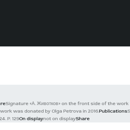
ure
Signature «А. Животков» on the front side of the work 
work was donated by Olga Petrova in 2016.
Publications
S
4. P. 129
On display
not on display
Share