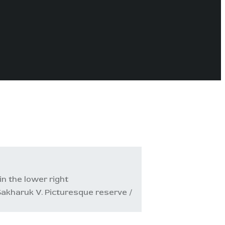
in the lower right
akharuk V. Picturesque reserve /