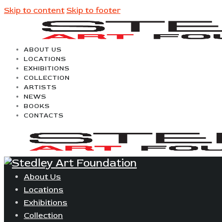
Skip to content
Skip to footer
ABOUT US
LOCATIONS
EXHIBITIONS
COLLECTION
ARTISTS
NEWS
BOOKS
CONTACTS
About Us
Locations
Exhibitions
Collection