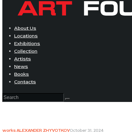
About Us
Locations
Exhibitions
Collection
Artists
News
Books
Contacts
works ALEXANDER ZHYVOTKOV
October 31, 2024