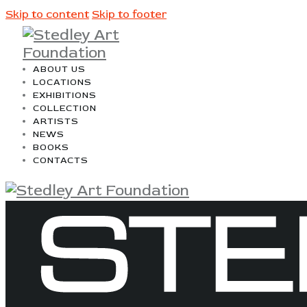
Skip to content
Skip to footer
ABOUT US
LOCATIONS
EXHIBITIONS
COLLECTION
ARTISTS
NEWS
BOOKS
CONTACTS