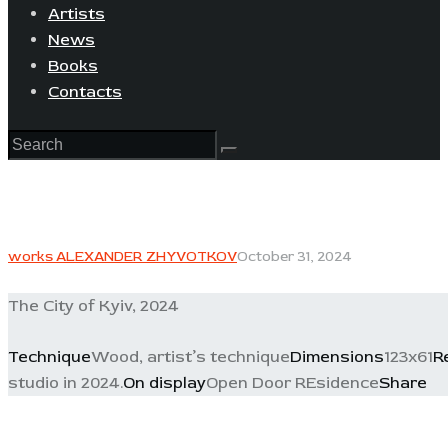
Artists
News
Books
Contacts
works ALEXANDER ZHYVOTKOV
October 31, 2024
The City of Kyiv, 2024
Technique
Wood, artist’s technique
Dimensions
123x61
R
studio in 2024.
On display
Open Door REsidence
Share