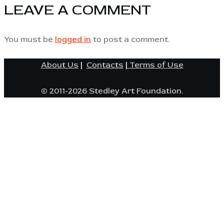
LEAVE A COMMENT
You must be
logged in
to post a comment.
About Us
|
Contacts
|
Terms of Use
© 2011-2026 Stedley Art Foundation.