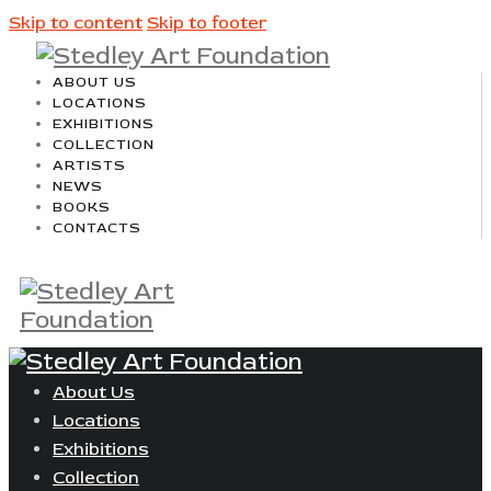
Skip to content
Skip to footer
ABOUT US
LOCATIONS
EXHIBITIONS
COLLECTION
ARTISTS
NEWS
BOOKS
CONTACTS
About Us
Locations
Exhibitions
Collection