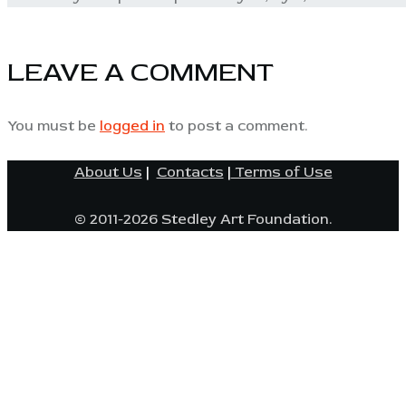
LEAVE A COMMENT
You must be
logged in
to post a comment.
About Us
|
Contacts
|
Terms of Use
© 2011-2026 Stedley Art Foundation.