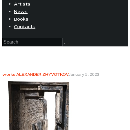
Artists
News
Books
Contacts
works ALEXANDER ZHYVOTKOV
January 5, 2023