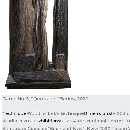
Gates No. 3, “Quo vadis” Series, 2020
Technique
Wood, artist's technique
Dimensions
h- 204 
studio in 2020.
Exhibitions
2023 Altar, National Center “
Sanctuary Complex "Sophia of Kyiv”, Kyiv; 2020 Tecum 