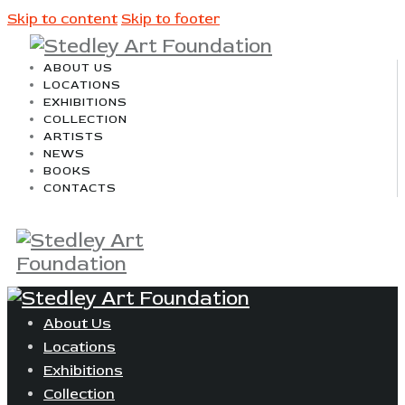
Skip to content
Skip to footer
ABOUT US
LOCATIONS
EXHIBITIONS
COLLECTION
ARTISTS
NEWS
BOOKS
CONTACTS
About Us
Locations
Exhibitions
Collection