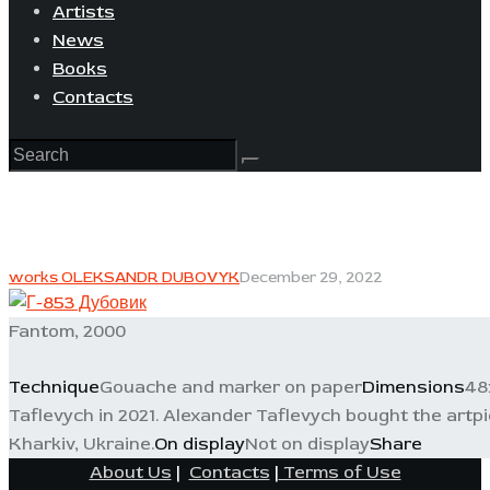
Artists
News
Books
Contacts
works OLEKSANDR DUBOVYK
December 29, 2022
Fantom, 2000
Technique
Gouache and marker on paper
Dimensions
48
Taflevych in 2021. Alexander Taflevych bought the artpiec
Kharkiv, Ukraine.
On display
Not on display
Share
About Us
|
Contacts
|
Terms of Use