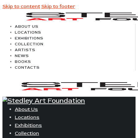
Skip to content
Skip to footer
ABOUT US
LOCATIONS
EXHIBITIONS
COLLECTION
ARTISTS
NEWS
BOOKS
CONTACTS
About Us
Locations
Exhibitions
Collection