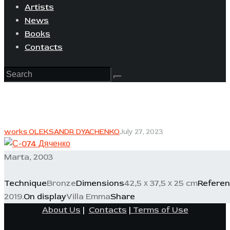
Artists
News
Books
Contacts
works OLEKSANDR DYACHENKO
July 27, 2023
Marta, 2003
Technique
Bronze
Dimensions
42,5 х 37,5 х 25 cm
Refere
2019.
On display
Villa Emma
Share
About Us
|
Contacts
|
Terms of Use