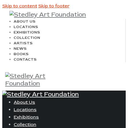
Skip to content
Skip to footer
ABOUT US
LOCATIONS
EXHIBITIONS
COLLECTION
ARTISTS
NEWS
BOOKS
CONTACTS
About Us
Locations
Exhibitions
Collection