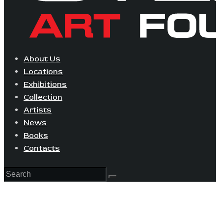
About Us
Locations
Exhibitions
Collection
Artists
News
Books
Contacts