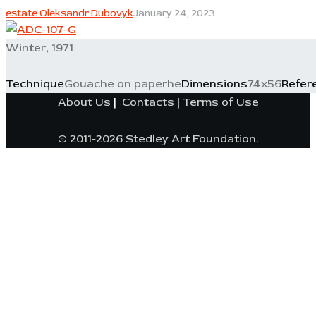
estate Oleksandr Dubovyk
January 24, 2023
Winter, 1971
Technique
Gouache on paperhe
Dimensions
74x56
Refer
About Us
|
Contacts
|
Terms of Use
© 2011-2026 Stedley Art Foundation.