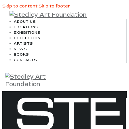
Skip to content
Skip to footer
ABOUT US
LOCATIONS
EXHIBITIONS
COLLECTION
ARTISTS
NEWS
BOOKS
CONTACTS