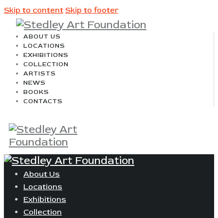
Skip to content
Skip to footer
ABOUT US
LOCATIONS
EXHIBITIONS
COLLECTION
ARTISTS
NEWS
BOOKS
CONTACTS
About Us
Locations
Exhibitions
Collection