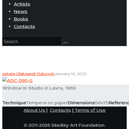
Artists
News
Books
Contacts
estate Oleksandr Dubovyk
January 14, 2023
Window in Studio in Lavra, 1969
Technique
Tempera on paper
Dimensions
56x75
Referen
About Us
|
Contacts
|
Terms of Use
© 2011-2026 Stedley Art Foundation.