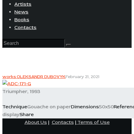
Artists
News
Books
Contacts
works OLEKSANDR DUBOVYK
February 21, 2021
Triumpher, 1993
Technique
Gouache on paper
Dimensions
50x50
Referen
display
Share
About Us
|
Contacts
|
Terms of Use