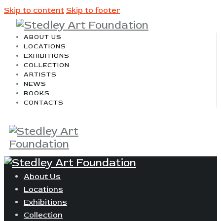
Skip to content
Skip to footer
ABOUT US
LOCATIONS
EXHIBITIONS
COLLECTION
ARTISTS
NEWS
BOOKS
CONTACTS
About Us
Locations
Exhibitions
Collection