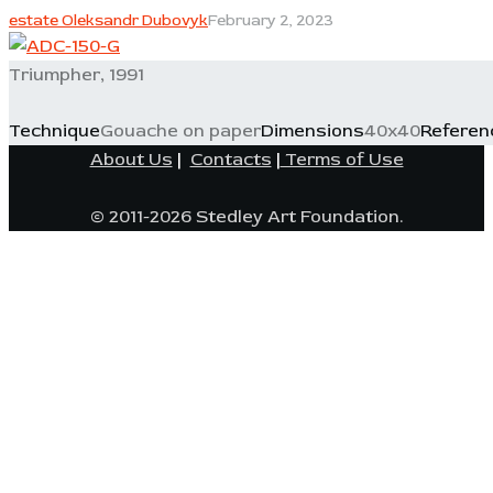
estate Oleksandr Dubovyk
February 2, 2023
Triumpher, 1991
Technique
Gouache on paper
Dimensions
40x40
Referen
About Us
|
Contacts
|
Terms of Use
© 2011-2026 Stedley Art Foundation.