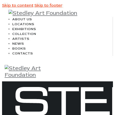
Skip to content
Skip to footer
ABOUT US
LOCATIONS
EXHIBITIONS
COLLECTION
ARTISTS
NEWS
BOOKS
CONTACTS