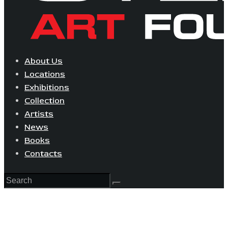
About Us
Locations
Exhibitions
Collection
Artists
News
Books
Contacts